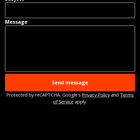
Message
Send message
Protected by reCAPTCHA. Google's
Privacy Policy
and
Terms
of Service
apply.