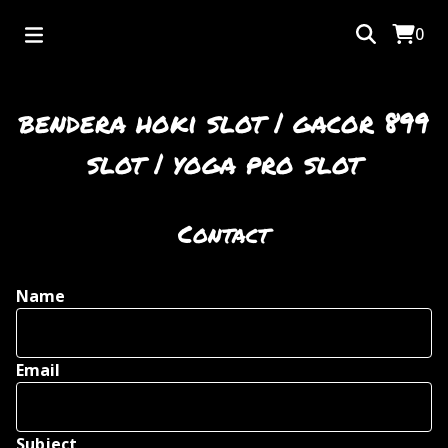
0
bendera hoki slot | gacor 899
slot | yoga pro slot
Contact
Name
Email
Subject